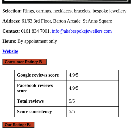
Selection:
Rings, earrings, necklaces, bracelets, bespoke jewellery
Address:
61/63 3rd Floor, Barton Arcade, St Anns Square
Contact:
0161 834 7001,
info@akabespokejewellers.com
Hours:
By appointment only
Website
Consumer Rating: B+
Google reviews score
4.9/5
Facebook reviews
4.9/5
score
Total reviews
5/5
Score consistency
5/5
Our Rating: B+