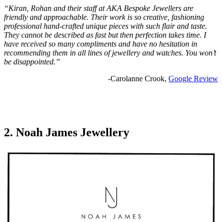
“Kiran, Rohan and their staff at AKA Bespoke Jewellers are
friendly and approachable. Their work is so creative, fashioning
professional hand-crafted unique pieces with such flair and taste.
They cannot be described as fast but then perfection takes time. I
have received so many compliments and have no hesitation in
recommending them in all lines of jewellery and watches. You won’t
be disappointed.”
-Carolanne Crook,
Google Review
2. Noah James Jewellery