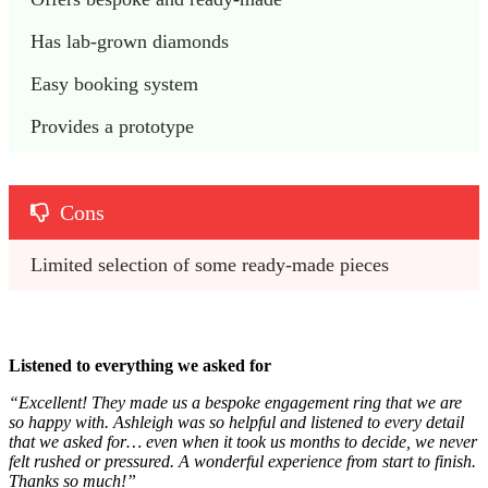
Has lab-grown diamonds
Easy booking system
Provides a prototype
Cons
Limited selection of some ready-made pieces
Listened to everything we asked for
“Excellent! They made us a bespoke engagement ring that we are
so happy with. Ashleigh was so helpful and listened to every detail
that we asked for… even when it took us months to decide, we never
felt rushed or pressured. A wonderful experience from start to finish.
Thanks so much!”