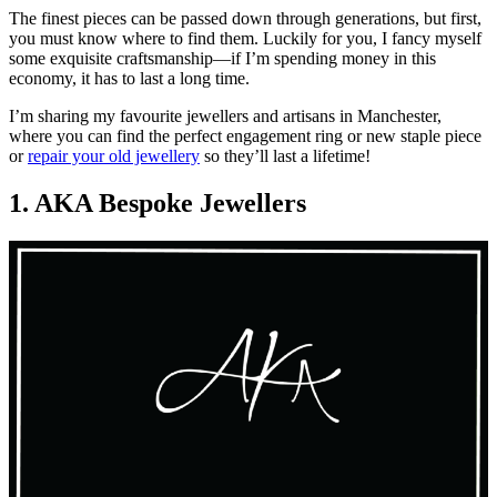
The finest pieces can be passed down through generations, but first,
you must know where to find them. Luckily for you, I fancy myself
some exquisite craftsmanship—if I’m spending money in this
economy, it has to last a long time.
I’m sharing my favourite jewellers and artisans in Manchester,
where you can find the perfect engagement ring or new staple piece
or
repair your old jewellery
so they’ll last a lifetime!
1. AKA Bespoke Jewellers