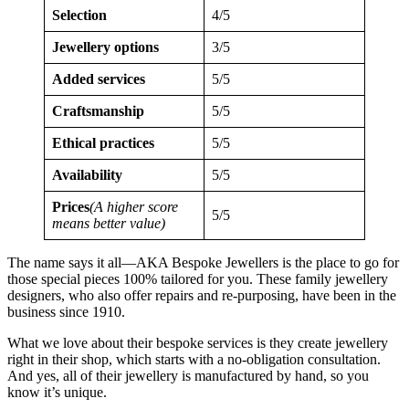
Selection
4/5
Jewellery options
3/5
Added services
5/5
Craftsmanship
5/5
Ethical practices
5/5
Availability
5/5
Prices
(A higher score
5/5
means better value)
The name says it all—AKA Bespoke Jewellers is the place to go for
those special pieces 100% tailored for you. These family jewellery
designers, who also offer repairs and re-purposing, have been in the
business since 1910.
What we love about their bespoke services is they create jewellery
right in their shop, which starts with a no-obligation consultation.
And yes, all of their jewellery is manufactured by hand, so you
know it’s unique.