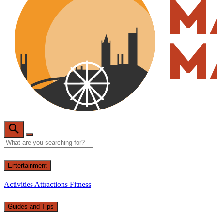
Entertainment
Activities
Attractions
Fitness
Guides and Tips