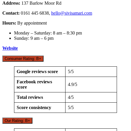
Address:
137 Barlow Moor Rd
Contact:
0161 445 6838,
hello@sivisamari.com
Hours:
By appointment
Monday – Saturday: 8 am – 8:30 pm
Sunday: 9 am – 6 pm
Website
Consumer Rating: B+
Google reviews score
5/5
Facebook reviews
4.9/5
score
Total reviews
4/5
Score consistency
5/5
Our Rating: B+