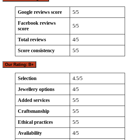
Google reviews score
5/5
Facebook reviews
5/5
score
Total reviews
4/5
Score consistency
5/5
Our Rating: B+
Selection
4.5/5
Jewellery options
4/5
Added services
5/5
Craftsmanship
5/5
Ethical practices
5/5
Availability
4/5