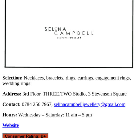
Selection:
Necklaces, bracelets, rings, earrings, engagement rings,
wedding rings
Address:
3rd Floor, THREE.TWO Studio, 3 Stevenson Square
Contact:
0784 256 7967,
selinacampbelljewellery@gmail.com
Hours:
Wednesday – Saturday: 11 am – 5 pm
Website
Consumer Rating: B+