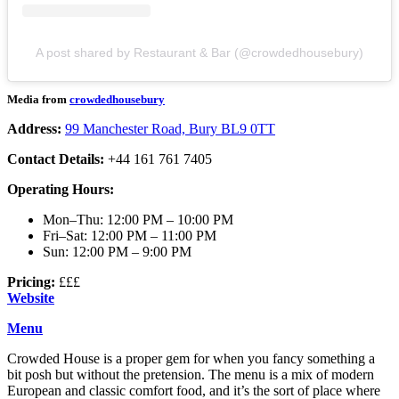
A post shared by Restaurant & Bar (@crowdedhousebury)
Media from
crowdedhousebury
Address:
99 Manchester Road, Bury BL9 0TT
Contact Details:
+44 161 761 7405
Operating Hours:
Mon–Thu: 12:00 PM – 10:00 PM
Fri–Sat: 12:00 PM – 11:00 PM
Sun: 12:00 PM – 9:00 PM
Pricing:
£££
Website
Menu
Crowded House is a proper gem for when you fancy something a
bit posh but without the pretension. The menu is a mix of modern
European and classic comfort food, and it’s the sort of place where