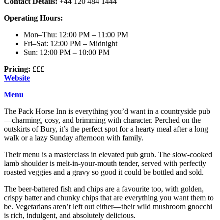
Contact Details:
+44 120 484 1444
Operating Hours:
Mon–Thu: 12:00 PM – 11:00 PM
Fri–Sat: 12:00 PM – Midnight
Sun: 12:00 PM – 10:00 PM
Pricing:
£££
Website
Menu
The Pack Horse Inn is everything you’d want in a countryside pub
—charming, cosy, and brimming with character. Perched on the
outskirts of Bury, it’s the perfect spot for a hearty meal after a long
walk or a lazy Sunday afternoon with family.
Their menu is a masterclass in elevated pub grub. The slow-cooked
lamb shoulder is melt-in-your-mouth tender, served with perfectly
roasted veggies and a gravy so good it could be bottled and sold.
The beer-battered fish and chips are a favourite too, with golden,
crispy batter and chunky chips that are everything you want them to
be. Vegetarians aren’t left out either—their wild mushroom gnocchi
is rich, indulgent, and absolutely delicious.