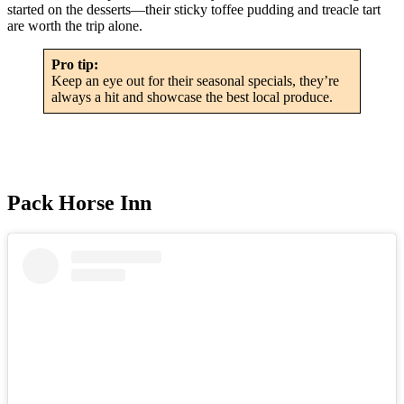
started on the desserts—their sticky toffee pudding and treacle tart
are worth the trip alone.
Pro tip:
Keep an eye out for their seasonal specials, they’re
always a hit and showcase the best local produce.
Pack Horse Inn