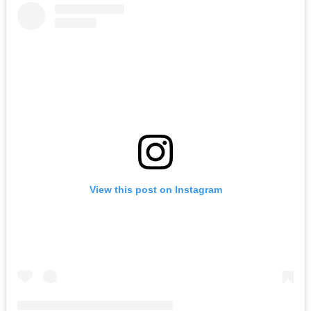
View this post on Instagram