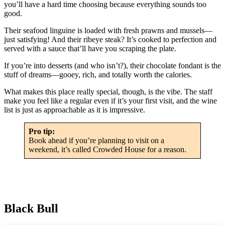
you’ll have a hard time choosing because everything sounds too
good.
Their seafood linguine is loaded with fresh prawns and mussels—
just satisfying! And their ribeye steak? It’s cooked to perfection and
served with a sauce that’ll have you scraping the plate.
If you’re into desserts (and who isn’t?), their chocolate fondant is the
stuff of dreams—gooey, rich, and totally worth the calories.
What makes this place really special, though, is the vibe. The staff
make you feel like a regular even if it’s your first visit, and the wine
list is just as approachable as it is impressive.
Pro tip:
Book ahead if you’re planning to visit on a
weekend, it’s called Crowded House for a reason.
Black Bull