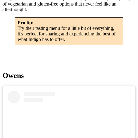
of vegetarian and gluten-free options that never feel like an
afterthought.
Pro tip:
Try their tasting menu for a little bit of everything,
it’s perfect for sharing and experiencing the best of
what Indigo has to offer.
Owens