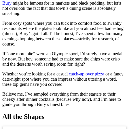
Bury
might be famous for its markets and black pudding, but let’s
not overlook the fact that this town’s dining scene is absolutely
smashing.
From cosy spots where you can tuck into comfort food to swanky
restaurants where the plates look like art you almost feel bad eating
(almost), Bury’s got it all. I’ll be honest, I’ve spent a few too many
evenings hopping between these places—strictly for research, of
course.
If “one more bite” were an Olympic sport, I’d surely have a medal
by now. But hey, someone had to make sure the chips were crisp
and the desserts worth saving room for, right?
Whether you’re looking for a casual
catch-up over pizza
or a fancy
date-night spot where you can impress without uttering a word,
these top gems have you covered.
Believe me, I’ve sampled everything from their starters to their
cheeky after-dinner cocktails (because why not?), and I’m here to
guide you through Bury’s finest bites.
All the Shapes