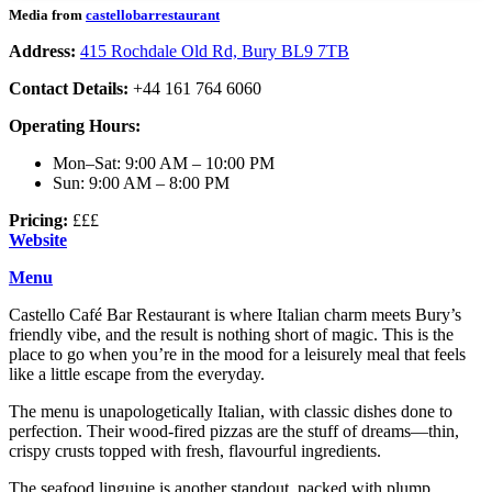
Media from
castellobarrestaurant
Address:
415 Rochdale Old Rd, Bury BL9 7TB
Contact Details:
+44 161 764 6060
Operating Hours:
Mon–Sat: 9:00 AM – 10:00 PM
Sun: 9:00 AM – 8:00 PM
Pricing:
£££
Website
Menu
Castello Café Bar Restaurant is where Italian charm meets Bury’s
friendly vibe, and the result is nothing short of magic. This is the
place to go when you’re in the mood for a leisurely meal that feels
like a little escape from the everyday.
The menu is unapologetically Italian, with classic dishes done to
perfection. Their wood-fired pizzas are the stuff of dreams—thin,
crispy crusts topped with fresh, flavourful ingredients.
The seafood linguine is another standout, packed with plump