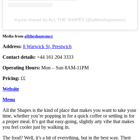
A post shared by ALL THE SHAPES (@alltheshapesmcr)
Media from
alltheshapesmcr
Address:
8 Warwick St, Prestwich
Contact details:
+44 161 204 3333
Operating Hours:
Mon – Sun 8AM-11PM
Pricing:
££
Website
Menu
All the Shapes is the kind of place that makes you want to take your
time, whether you’re popping in for a quick coffee or settling in for
a proper meal. It’s got that easy-going, slightly arty vibe that makes
you feel cooler just by walking in.
The food? Well, it’s a bit of everything, but in the best way. Their