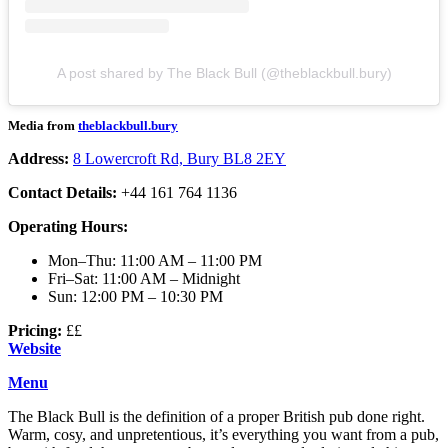
A post shared by The Black Bull (@theblackbull.bury)
Media from
theblackbull.bury
Address:
8 Lowercroft Rd, Bury BL8 2EY
Contact Details:
+44 161 764 1136
Operating Hours:
Mon–Thu: 11:00 AM – 11:00 PM
Fri–Sat: 11:00 AM – Midnight
Sun: 12:00 PM – 10:30 PM
Pricing:
££
Website
Menu
The Black Bull is the definition of a proper British pub done right.
Warm, cosy, and unpretentious, it’s everything you want from a pub,