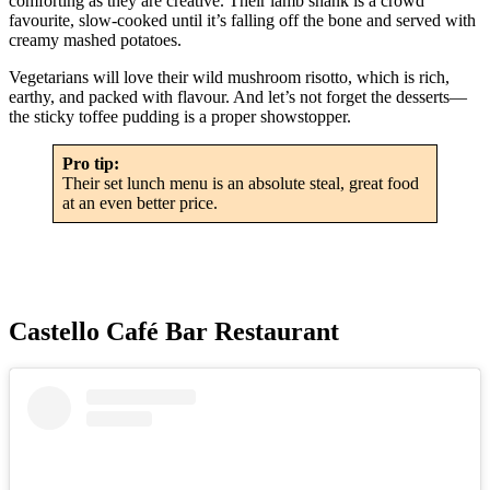
comforting as they are creative. Their lamb shank is a crowd
favourite, slow-cooked until it’s falling off the bone and served with
creamy mashed potatoes.
Vegetarians will love their wild mushroom risotto, which is rich,
earthy, and packed with flavour. And let’s not forget the desserts—
the sticky toffee pudding is a proper showstopper.
Pro tip:
Their set lunch menu is an absolute steal, great food
at an even better price.
Castello Café Bar Restaurant