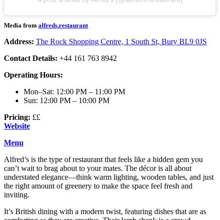
Media from
alfreds.restaurant
Address:
The Rock Shopping Centre, 1 South St, Bury BL9 0JS
Contact Details:
+44 161 763 8942
Operating Hours:
Mon–Sat: 12:00 PM – 11:00 PM
Sun: 12:00 PM – 10:00 PM
Pricing:
££
Website
Menu
Alfred’s is the type of restaurant that feels like a hidden gem you
can’t wait to brag about to your mates. The décor is all about
understated elegance—think warm lighting, wooden tables, and just
the right amount of greenery to make the space feel fresh and
inviting.
It’s British dining with a modern twist, featuring dishes that are as