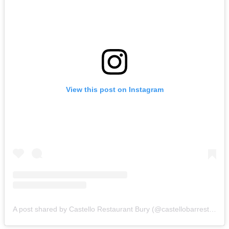
View this post on Instagram
A post shared by Castello Restaurant Bury (@castellobarrestaurant)