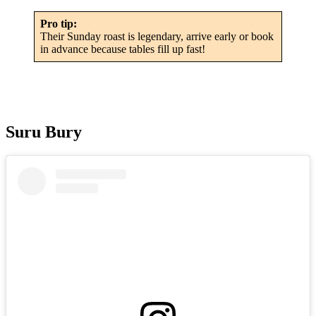
Pro tip:
Their Sunday roast is legendary, arrive early or book
in advance because tables fill up fast!
Suru Bury