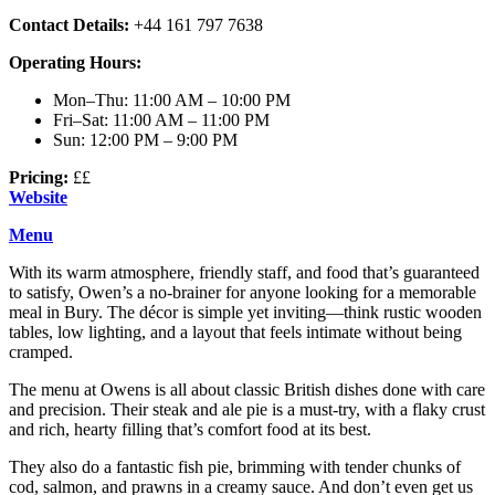
Contact Details:
+44 161 797 7638
Operating Hours:
Mon–Thu: 11:00 AM – 10:00 PM
Fri–Sat: 11:00 AM – 11:00 PM
Sun: 12:00 PM – 9:00 PM
Pricing:
££
Website
Menu
With its warm atmosphere, friendly staff, and food that’s guaranteed
to satisfy, Owen’s a no-brainer for anyone looking for a memorable
meal in Bury. The décor is simple yet inviting—think rustic wooden
tables, low lighting, and a layout that feels intimate without being
cramped.
The menu at Owens is all about classic British dishes done with care
and precision. Their steak and ale pie is a must-try, with a flaky crust
and rich, hearty filling that’s comfort food at its best.
They also do a fantastic fish pie, brimming with tender chunks of
cod, salmon, and prawns in a creamy sauce. And don’t even get us