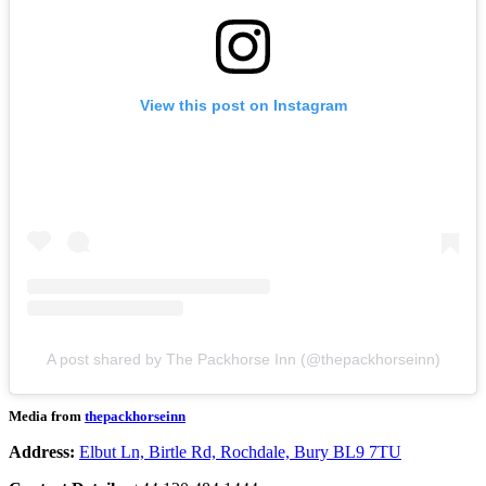
View this post on Instagram
A post shared by The Packhorse Inn (@thepackhorseinn)
Media from
thepackhorseinn
Address:
Elbut Ln, Birtle Rd, Rochdale, Bury BL9 7TU