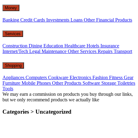
Money
Banking
Credit Cards
Investments
Loans
Other Financial Products
Services
Construction
Dining
Education
Healthcare
Hotels
Insurance
Internet/Tech
Legal
Maintenance
Other Services
Repairs
Transport
Shopping
Appliances
Computers
Cookware
Electronics
Fashion
Fitness Gear
Furniture
Mobile Phones
Other Products
Software
Storage
Toiletries
Tools
We may earn a commission on products you buy through our links,
but we only recommend products we actually like
Categories >
Uncategorized