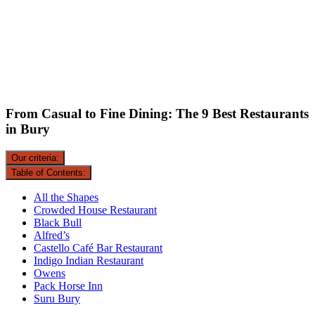
From Casual to Fine Dining: The 9 Best Restaurants
in Bury
Our criteria:
Table of Contents:
All the Shapes
Crowded House Restaurant
Black Bull
Alfred’s
Castello Café Bar Restaurant
Indigo Indian Restaurant
Owens
Pack Horse Inn
Suru Bury