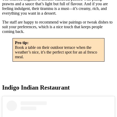
prawns and a sauce that’s light but full of flavour. And if you are
feeling indulgent, their tiramisu is a must—it’s creamy, rich, and
everything you want in a dessert.
The staff are happy to recommend wine pairings or tweak dishes to
suit your preferences, which is a nice touch that keeps people
coming back.
Pro tip:
Book a table on their outdoor terrace when the
weather’s nice, it’s the perfect spot for an al fresco
meal.
Indigo Indian Restaurant