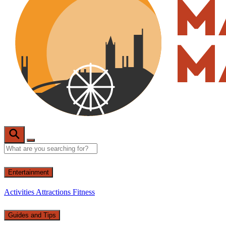
Entertainment
Activities
Attractions
Fitness
Guides and Tips