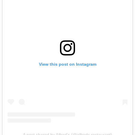
View this post on Instagram
A post shared by Alfred's (@alfreds.restaurant)