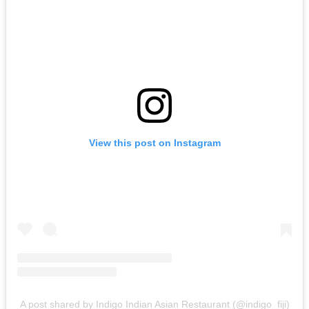
View this post on Instagram
A post shared by Indigo Indian Asian Restaurant (@indigo_fiji)