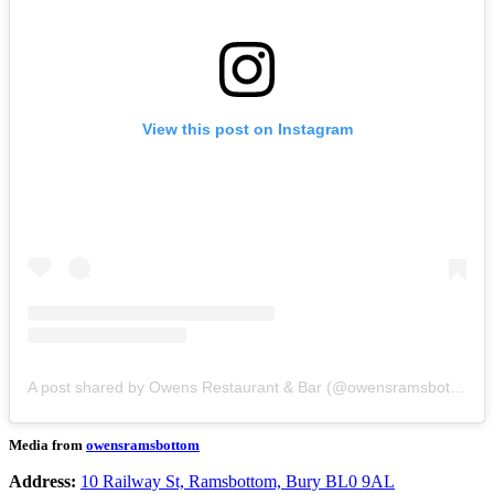
View this post on Instagram
A post shared by Owens Restaurant & Bar (@owensramsbottom)
Media from
owensramsbottom
Address:
10 Railway St, Ramsbottom, Bury BL0 9AL