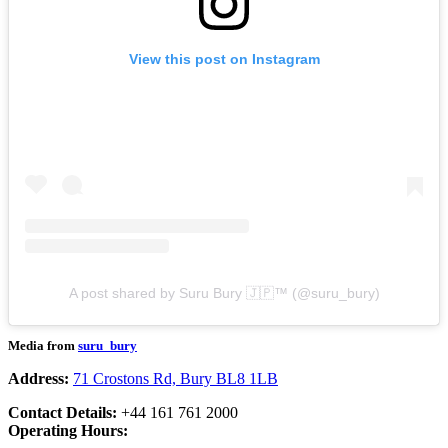
View this post on Instagram
A post shared by Suru Bury 🇯🇵™️ (@suru_bury)
Media from
suru_bury
Address:
71 Crostons Rd, Bury BL8 1LB
Contact Details:
+44 161 761 2000
Operating Hours: