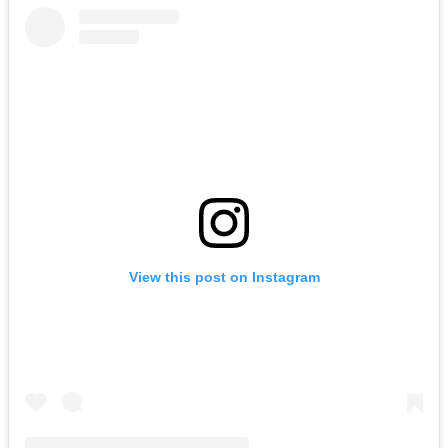
View this post on Instagram