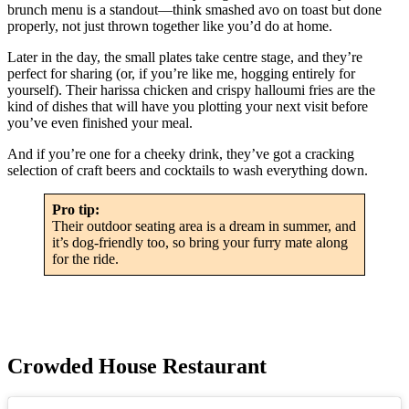
brunch menu is a standout—think smashed avo on toast but done
properly, not just thrown together like you’d do at home.
Later in the day, the small plates take centre stage, and they’re
perfect for sharing (or, if you’re like me, hogging entirely for
yourself). Their harissa chicken and crispy halloumi fries are the
kind of dishes that will have you plotting your next visit before
you’ve even finished your meal.
And if you’re one for a cheeky drink, they’ve got a cracking
selection of craft beers and cocktails to wash everything down.
Pro tip:
Their outdoor seating area is a dream in summer, and
it’s dog-friendly too, so bring your furry mate along
for the ride.
Crowded House Restaurant