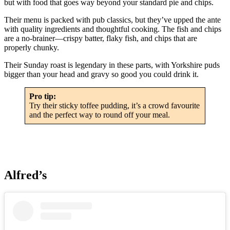
but with food that goes way beyond your standard pie and chips.
Their menu is packed with pub classics, but they’ve upped the ante
with quality ingredients and thoughtful cooking. The fish and chips
are a no-brainer—crispy batter, flaky fish, and chips that are
properly chunky.
Their Sunday roast is legendary in these parts, with Yorkshire puds
bigger than your head and gravy so good you could drink it.
Pro tip:
Try their sticky toffee pudding, it’s a crowd favourite
and the perfect way to round off your meal.
Alfred’s