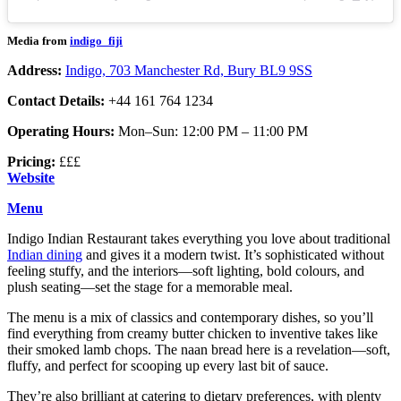
Media from
indigo_fiji
Address:
Indigo, 703 Manchester Rd, Bury BL9 9SS
Contact Details:
+44 161 764 1234
Operating Hours:
Mon–Sun: 12:00 PM – 11:00 PM
Pricing:
£££
Website
Menu
Indigo Indian Restaurant takes everything you love about traditional
Indian dining
and gives it a modern twist. It’s sophisticated without
feeling stuffy, and the interiors—soft lighting, bold colours, and
plush seating—set the stage for a memorable meal.
The menu is a mix of classics and contemporary dishes, so you’ll
find everything from creamy butter chicken to inventive takes like
their smoked lamb chops. The naan bread here is a revelation—soft,
fluffy, and perfect for scooping up every last bit of sauce.
They’re also brilliant at catering to dietary preferences, with plenty