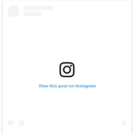
View this post on Instagram